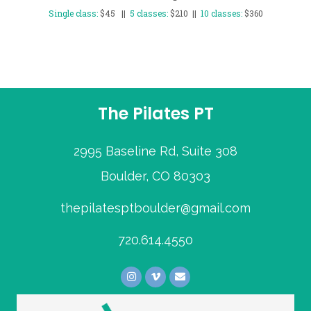
Single class:
$45 ||
5 classes:
$210 ||
10 classes:
$360
The Pilates PT
2995 Baseline Rd, Suite 308
Boulder, CO 80303
thepilatesptboulder@gmail.com
720.614.4550