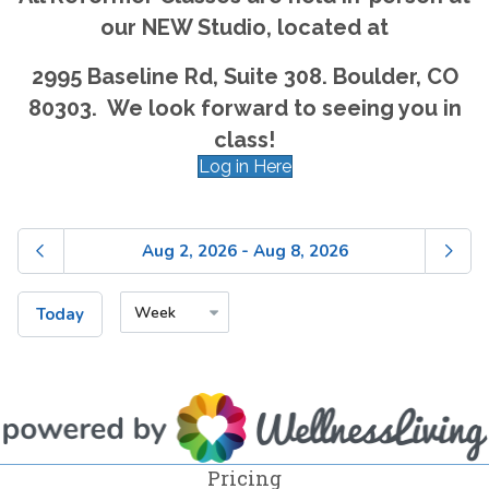
our NEW Studio, located at
2995 Baseline Rd, Suite 308. Boulder, CO
80303. We look forward to seeing you in
class!
Log in Here
Pricing