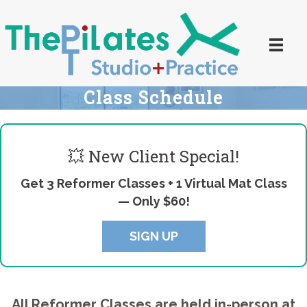
Class Schedule
💥 New Client Special!
Get 3 Reformer Classes + 1 Virtual Mat Class
—
Only $60!
SIGN UP
All Reformer Classes are held in-person at